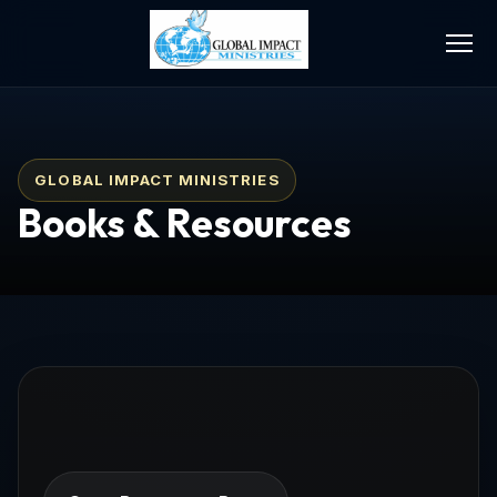
GLOBAL IMPACT MINISTRIES
Books & Resources