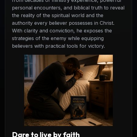
from decades of ministry experience, powerful
personal encounters, and biblical truth to reveal
the reality of the spiritual world and the
authority every believer possesses in Christ.
With clarity and conviction, he exposes the
strategies of the enemy while equipping
believers with practical tools for victory.
Dare to live by faith