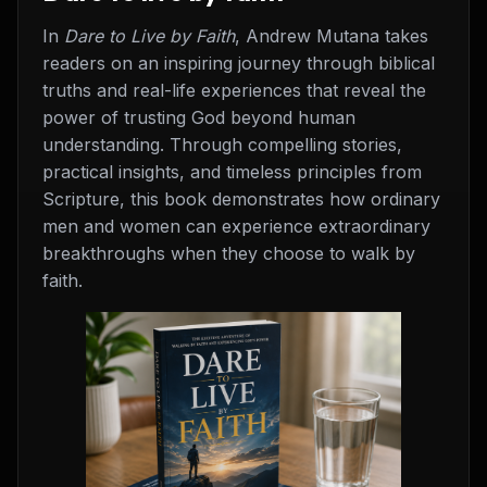
In
Dare to Live by Faith
, Andrew Mutana takes
readers on an inspiring journey through biblical
truths and real-life experiences that reveal the
power of trusting God beyond human
understanding. Through compelling stories,
practical insights, and timeless principles from
Scripture, this book demonstrates how ordinary
men and women can experience extraordinary
breakthroughs when they choose to walk by
faith.