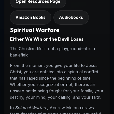
Open Resources Page
Amazon Books
Audiobooks
Spiritual Warfare
Either We Win or the Devil Loses
The Christian life is not a playground—it is a
battlefield.
From the moment you give your life to Jesus
Christ, you are enlisted into a spiritual conflict
that has raged since the beginning of time.
Whether you recognize it or not, there is an
unseen battle being fought for your family, your
destiny, your mind, your calling, and your faith.
In
Spiritual Warfare
, Andrew Mutana draws