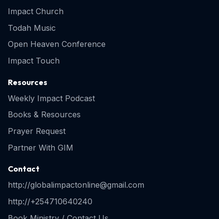
Impact Church
Todah Music
Open Heaven Conference
Impact Touch
Resources
Weekly Impact Podcast
Books & Resources
Prayer Request
Partner With GIM
Contact
http://globalimpactonline@gmail.com
http://+254710640240
Book Ministry / Contact Us