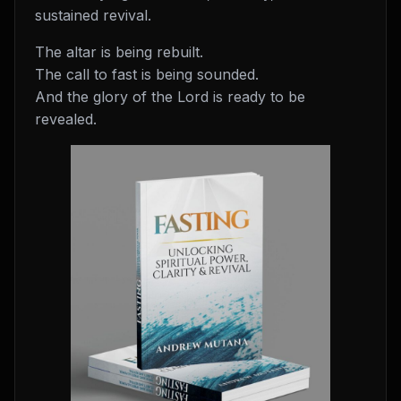
sustained revival.
The altar is being rebuilt.
The call to fast is being sounded.
And the glory of the Lord is ready to be
revealed.