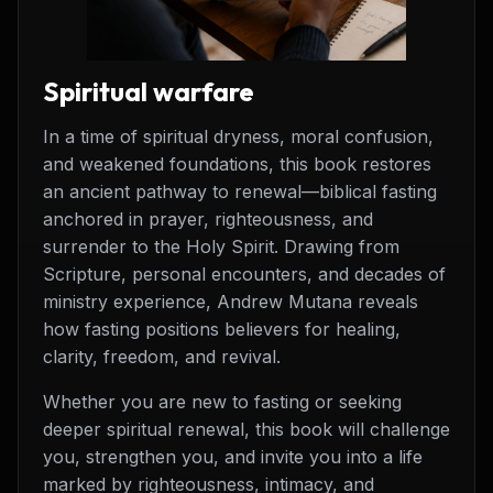
Spiritual warfare
In a time of spiritual dryness, moral confusion,
and weakened foundations, this book restores
an ancient pathway to renewal—biblical fasting
anchored in prayer, righteousness, and
surrender to the Holy Spirit. Drawing from
Scripture, personal encounters, and decades of
ministry experience, Andrew Mutana reveals
how fasting positions believers for healing,
clarity, freedom, and revival.
Whether you are new to fasting or seeking
deeper spiritual renewal, this book will challenge
you, strengthen you, and invite you into a life
marked by righteousness, intimacy, and