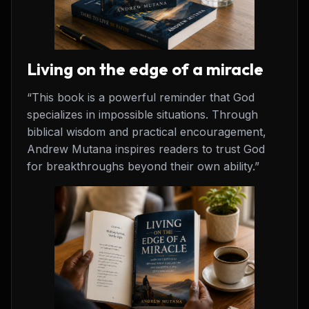
Living on the edge of a miracle
“This book is a powerful reminder that God
specializes in impossible situations. Through
biblical wisdom and practical encouragement,
Andrew Mutana inspires readers to trust God
for breakthroughs beyond their own ability.”