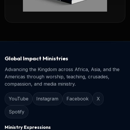
Global Impact Ministries
Advancing the Kingdom across Africa, Asia, and the
Americas through worship, teaching, crusades,
compassion, and media ministry.
YouTube
Instagram
Facebook
X
Spotify
Ministry Expressions