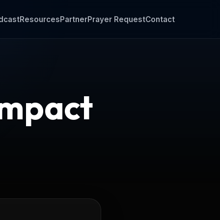
dcast
Resources
Partner
Prayer Request
Contact
Impact