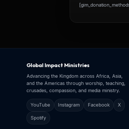
[gim_donation_method
Global Impact Ministries
Advancing the Kingdom across Africa, Asia,
and the Americas through worship, teaching,
crusades, compassion, and media ministry.
YouTube
Instagram
Facebook
X
Spotify