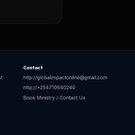
Contact
t
http://globalimpactonline@gmail.com
http://+254710640240
Book Ministry / Contact Us