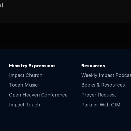
s]
Ministry Expressions
Resources
Impact Church
Weekly Impact Podcas
Todah Music
Books & Resources
Open Heaven Conference
Prayer Request
Impact Touch
Partner With GIM