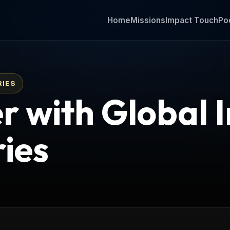
Home
Missions
Impact Touch
Po
RIES
r with Global 
ries