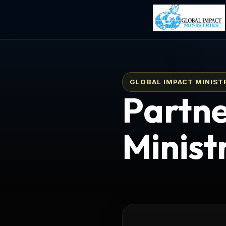
GLOBAL IMPACT MINIST
Partne
Minist