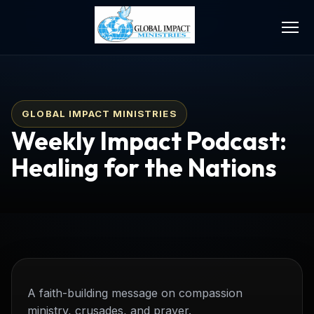
GLOBAL IMPACT MINISTRIES
Weekly Impact Podcast:
Healing for the Nations
A faith-building message on compassion
ministry, crusades, and prayer.