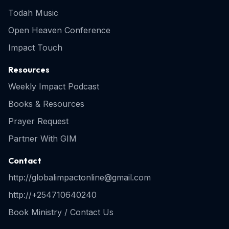
Todah Music
Open Heaven Conference
Impact Touch
Resources
Weekly Impact Podcast
Books & Resources
Prayer Request
Partner With GIM
Contact
http://globalimpactonline@gmail.com
http://+254710640240
Book Ministry / Contact Us