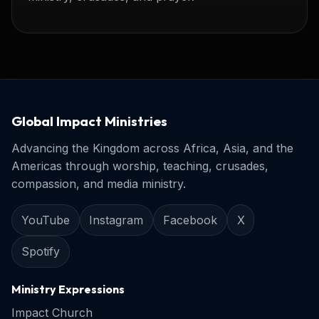
Global Impact Ministries
Advancing the Kingdom across Africa, Asia, and the
Americas through worship, teaching, crusades,
compassion, and media ministry.
YouTube
Instagram
Facebook
X
Spotify
Ministry Expressions
Impact Church